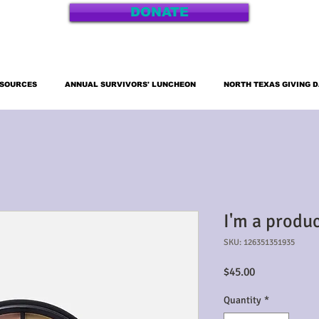
DONATE
ESOURCES
ANNUAL SURVIVORS' LUNCHEON
NORTH TEXAS GIVING 
I'm a produ
SKU: 126351351935
Price
$45.00
Quantity
*