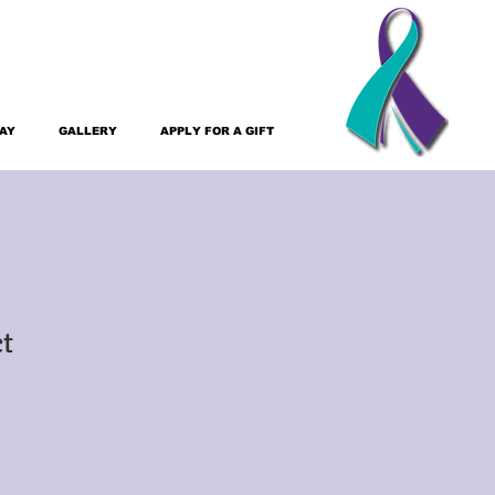
DAY
GALLERY
APPLY FOR A GIFT
ct