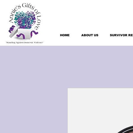
HOME
ABOUT US
SURVIVOR R