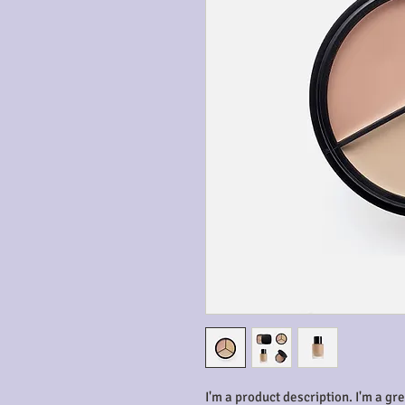
I'm a product description. I'm a gr