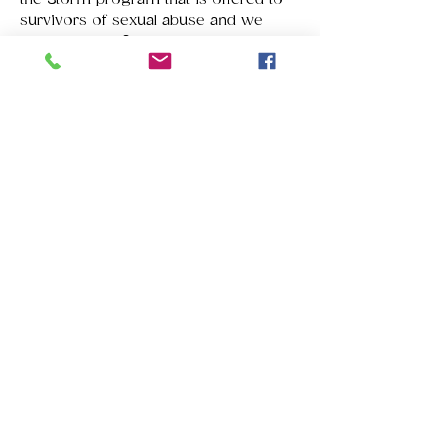
survivors of sexual abuse and we 
have donated financial support to 
Families to Freedom to help provide 
transportation to safe havens for 
domestic abuse survivors. Please 
stand with us by attending the 
luncheon. You will be inspired and 
informed.
Tickets
Sale ended
Ticket type
Survivors' Luncheon 2018
Price
$25.00