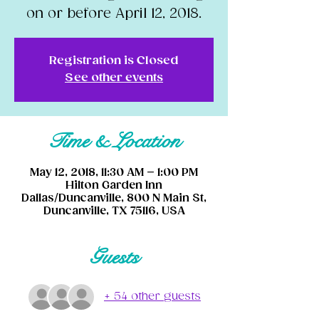
on or before April 12, 2018.
Registration is Closed
See other events
Time & Location
May 12, 2018, 11:30 AM – 1:00 PM
Hilton Garden Inn
Dallas/Duncanville, 800 N Main St,
Duncanville, TX 75116, USA
Guests
+ 54 other guests