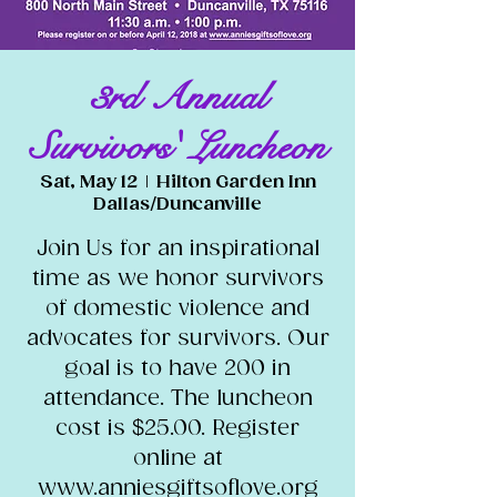
3rd Annual
Survivors' Luncheon
Sat, May 12
  |  
Hilton Garden Inn
Dallas/Duncanville
Join Us for an inspirational
time as we honor survivors
of domestic violence and
advocates for survivors. Our
goal is to have 200 in
attendance. The luncheon
cost is $25.00. Register
online at
www.anniesgiftsoflove.org