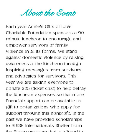
About the Event
Each year Annie's Gifts of Love 
Charitable Foundation sponsors a 90 
minute luncheon to encourage and 
empower survivors of family 
violence in all its forms. We stand 
against domestic violence by raising 
awareness at the luncheon through 
inspiring messages from survivors 
and advocates for survivors. This 
year we are asking everyone to 
donate $25 (ticket cost) to help defray 
the luncheon expenses so that more 
financial support can be available to 
gift to organizations who apply for 
support through this nonprofit. In the 
past we have provided scholarships 
to ARISE International's Shelter from 
the Storm program that is offered to 