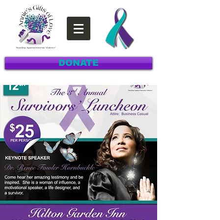
DONATE